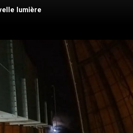
velle lumière