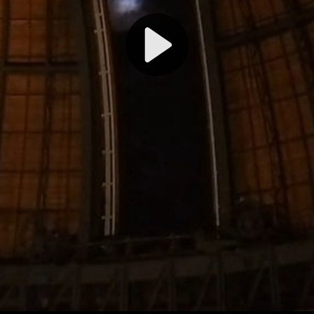
Play
Video