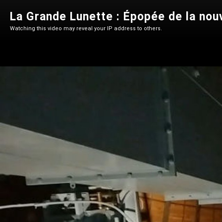
La Grande Lunette : Épopée de la nou
Watching this video may reveal your IP address to others.