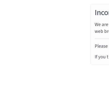
Inco
We are 
web br
Please 
If you 