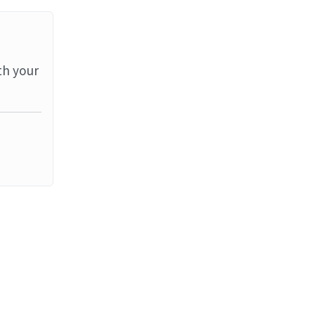
th your