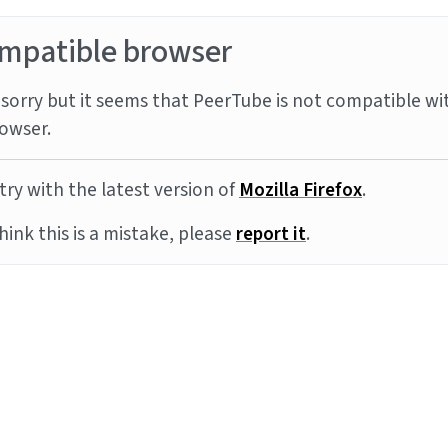
mpatible browser
sorry but it seems that PeerTube is not compatible wi
owser.
try with the latest version of
Mozilla Firefox
.
think this is a mistake, please
report it
.