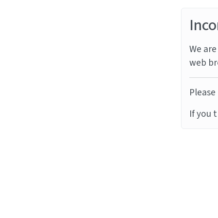
Inco
We are 
web br
Please 
If you 