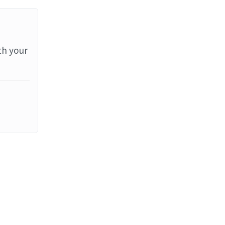
th your