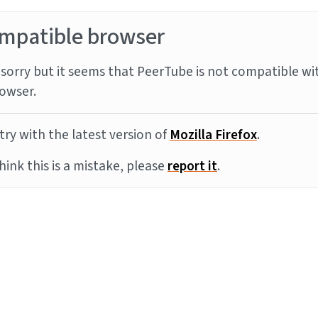
mpatible browser
sorry but it seems that PeerTube is not compatible wi
owser.
try with the latest version of
Mozilla Firefox
.
think this is a mistake, please
report it
.