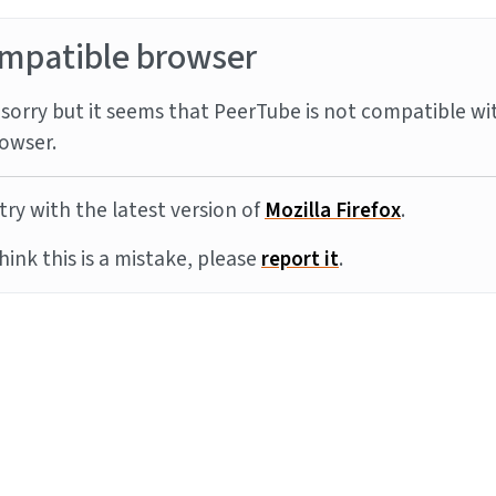
mpatible browser
sorry but it seems that PeerTube is not compatible wi
owser.
try with the latest version of
Mozilla Firefox
.
think this is a mistake, please
report it
.