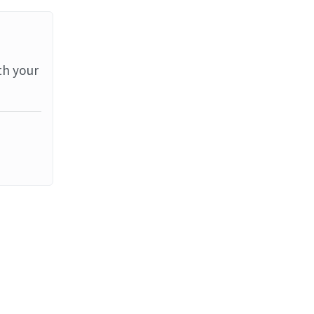
th your