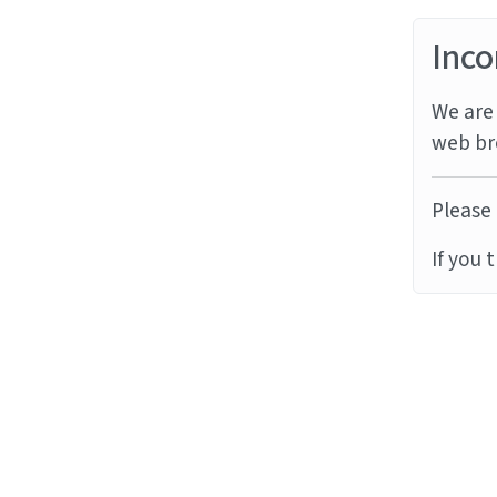
Inco
We are 
web br
Please 
If you 