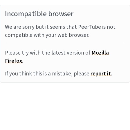
Incompatible browser
We are sorry but it seems that PeerTube is not
compatible with your web browser.
Please try with the latest version of
Mozilla
Firefox
.
If you think this is a mistake, please
report it
.