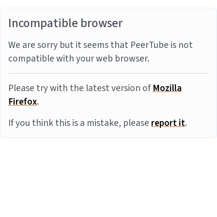
Incompatible browser
We are sorry but it seems that PeerTube is not
compatible with your web browser.
Please try with the latest version of
Mozilla
Firefox
.
If you think this is a mistake, please
report it
.