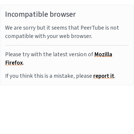
Incompatible browser
We are sorry but it seems that PeerTube is not
compatible with your web browser.
Please try with the latest version of
Mozilla
Firefox
.
If you think this is a mistake, please
report it
.