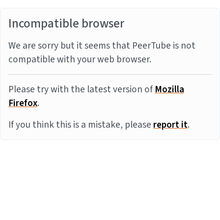
Incompatible browser
We are sorry but it seems that PeerTube is not
compatible with your web browser.
Please try with the latest version of
Mozilla
Firefox
.
If you think this is a mistake, please
report it
.