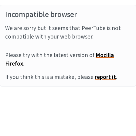
Incompatible browser
We are sorry but it seems that PeerTube is not
compatible with your web browser.
Please try with the latest version of
Mozilla
Firefox
.
If you think this is a mistake, please
report it
.